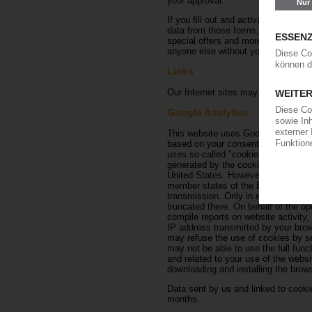
your approval.
If you fill out and activate the rati
data from those forms, including the
special offers and more. to be able 
anyone else without your approval.
Links
Our Internet sites may contain links
Google Analytics
This website uses Google Analytics,
based on your consent in accordanc
uses so-called "cookies" — text fil
generated by the cookie about your 
United States. However, if IP anonym
member states of the European Unio
transmission. Only in exceptional ca
truncated there. On behalf of the ope
compile reports on website activity,
IP address transmitted by your brow
may refuse the use of cookies by sel
may not be able to use the full func
and related to your use of the webs
downloading and installing the browse
Data sent by us and linked to cookies
months.