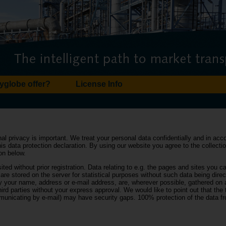
yglobe offer?
License Info
nal privacy is important. We treat your personal data confidentially and in ac
this data protection declaration. By using our website you agree to the collect
ion below.
ited without prior registration. Data relating to e.g. the pages and sites you cal
are stored on the server for statistical purposes without such data being direc
ly your name, address or e-mail address, are, wherever possible, gathered on 
ird parties without your express approval. We would like to point out that the
mmunicating by e-mail) may have security gaps. 100% protection of the data 