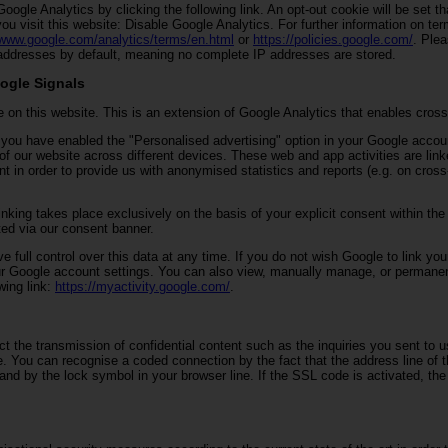
oogle Analytics by clicking the following link. An opt-out cookie will be set t
you visit this website: Disable Google Analytics. For further information on te
/www.google.com/analytics/terms/en.html
or
https://policies.google.com/
. Plea
ddresses by default, meaning no complete IP addresses are stored.
ogle Signals
 on this website. This is an extension of Google Analytics that enables cross
If you have enabled the "Personalised advertising" option in your Google acco
 of our website across different devices. These web and app activities are lin
t in order to provide us with anonymised statistics and reports (e.g. on cros
nking takes place exclusively on the basis of your explicit consent within the
ed via our consent banner.
e full control over this data at any time. If you do not wish Google to link your
ur Google account settings. You can also view, manually manage, or permanen
wing link:
https://myactivity.google.com/
.
ct the transmission of confidential content such as the inquiries you sent to u
e. You can recognise a coded connection by the fact that the address line of 
, and by the lock symbol in your browser line. If the SSL code is activated, th