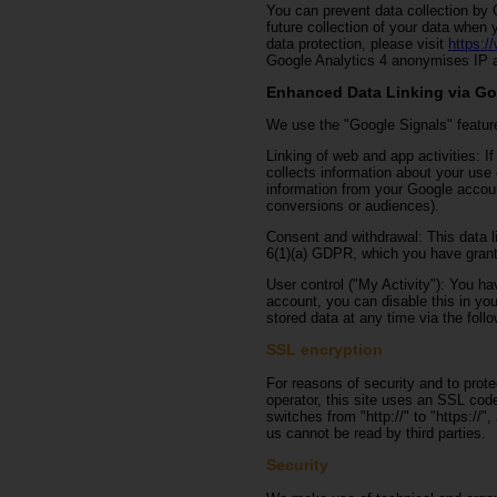
You can prevent data collection by G
future collection of your data when 
data protection, please visit
https:/
Google Analytics 4 anonymises IP a
Enhanced Data Linking via Go
We use the "Google Signals" feature
Linking of web and app activities: 
collects information about your use
information from your Google accoun
conversions or audiences).
Consent and withdrawal: This data li
6(1)(a) GDPR, which you have grant
User control ("My Activity"): You hav
account, you can disable this in yo
stored data at any time via the follo
SSL encryption
For reasons of security and to prote
operator, this site uses an SSL cod
switches from "http://" to "https://"
us cannot be read by third parties.
Security