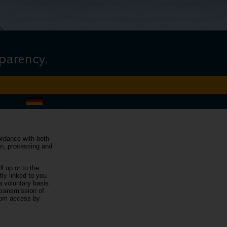
cordance with both
ion, processing and
l up or to the
tly linked to you
a voluntary basis.
 transmission of
from access by