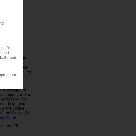
e reports, the
t our products,
information to
le Analytics is
ogle Analytics
. The information
d by Google in the
ogle within
prior to
tates and
 the website, to
site operator. The
d by Google. You
 you do so, you
d by the cookie
data by Google, by
tout?hl=en
.
ed after 26