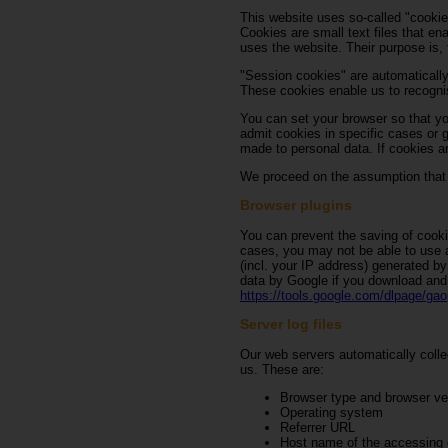
This website uses so-called "cookie
Cookies are small text files that en
uses the website. Their purpose is, 
"Session cookies" are automatically
These cookies enable us to recognis
You can set your browser so that yo
admit cookies in specific cases or g
made to personal data. If cookies ar
We proceed on the assumption that y
Browser plugins
You can prevent the saving of cooki
cases, you may not be able to use al
(incl. your IP address) generated by
data by Google if you download and i
https://tools.google.com/dlpage/gao
Server log files
Our web servers automatically collec
us. These are:
Browser type and browser ve
Operating system
Referrer URL
Host name of the accessing