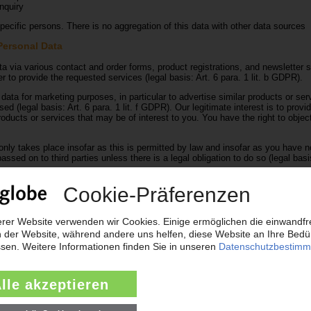
nquiry
ecific persons. There is no aggregation of this data with other data sources
Personal Data
a via various contact and order forms, product registrations, and newsletter s
r to provide the requested services (legal basis: Art. 6 para. 1 lit. b GDPR).
 data for marketing purposes, in particular to advertise similar products or ser
d (legal basis: Art. 6 para. 1 lit. f GDPR). Our legitimate interest is to provi
roducts or services that may be of interest to you. You have the right to object
nly takes place insofar as this is permitted by law and insofar as you have no
assed on to third parties unless there is a legal obligation to do so (legal basis
standing accounts receivable to Creditreform
standing accounts receivable to Creditreform from the fourth reminder onwar
of accounts receivable and to ensure that our business processes run smoot
that specialises in credit checks and debt collection. The transfer of accoun
ant data being stored by Creditreform and used for credit checks.
an inquiry, the data from this form, including the contact data given by you, a
nquiry and any follow-up questions. We do not pass on this information to anyo