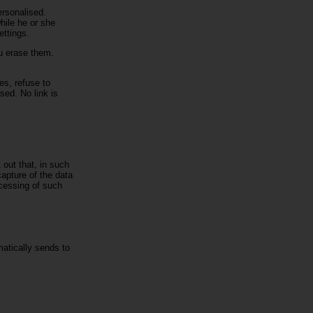
ersonalised.
hile he or she
ettings.
ou erase them.
es, refuse to
sed. No link is
out that, in such
capture of the data
ocessing of such
matically sends to