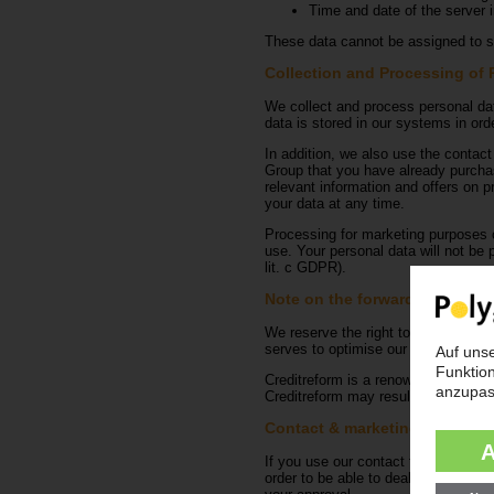
Time and date of the server i
These data cannot be assigned to sp
Collection and Processing of 
We collect and process personal dat
data is stored in our systems in orde
In addition, we also use the contact
Group that you have already purchase
relevant information and offers on p
your data at any time.
Processing for marketing purposes o
use. Your personal data will not be p
lit. c GDPR).
Note on the forwarding of out
We reserve the right to pass on out
serves to optimise our management 
Creditreform is a renowned company 
Creditreform may result in the relev
Contact & marketing forms
If you use our contact form to make 
order to be able to deal with your i