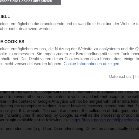
o buttons on our marketing landingpages e.g force majeure or free of charge pric
 contact data given by you, are stored by us here in order to inform you abou
to deal with your inquiry and any follow-up questions. We do not pass on this 
 to other providers to which our data protection regulations do not apply.
 a web analytics service provided by Google Inc. ("Google"). The use of Goog
e with Art. 6(1)(a) GDPR, which you have granted via our consent banner. Go
es stored on your computer that enable an analysis of your use of the website
use of this website is generally transmitted to and stored on a server operate
isation is activated on this website, your IP address will be truncated by Go
n or other signatory states to the Agreement on the European Economic Area 
ses will the full IP address be transmitted to a Google server in the United S
rator of this website, Google will use this information to evaluate your use of
 and to provide other services related to website and internet usage to the web
ser in the context of Google Analytics will not be merged with other data hel
ecting the appropriate settings in your browser; however, please note that if
tionality of this website. You can also prevent the collection of data generate
ite (including your IP address) by Google, as well as the processing of such 
r plugin available at the following link:
https://tools.google.com/dlpage/gaop
, user identifiers (e.g. User ID) or advertising IDs will be automatically delet