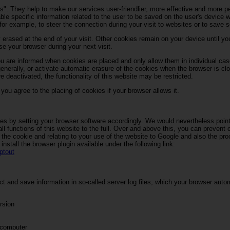
s". They help to make our services user-friendlier, more effective and more p
able specific information related to the user to be saved on the user's device w
for example, to steer the connection during your visit to websites or to save s
 erased at the end of your visit. Other cookies remain on your device until y
e your browser during your next visit.
u are informed when cookies are placed and only allow them in individual cas
enerally, or activate automatic erasure of the cookies when the browser is clo
e deactivated, the functionality of this website may be restricted.
ou agree to the placing of cookies if your browser allows it.
es by setting your browser software accordingly. We would nevertheless point 
l functions of this website to the full. Over and above this, you can prevent 
 the cookie and relating to your use of the website to Google and also the pr
nstall the browser plugin available under the following link:
ptout
t and save information in so-called server log files, which your browser auto
rsion
 computer