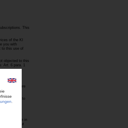
ubscriptions. This
vices of the KI
de you with
 to this use of
t objected to this
: Art. 6 para. 1
ds. This measure
hly.
ts receivable to
re stored here in
ne else without