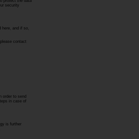
o protect the data
ur security
 here, and if so,
 please contact
in order to send
steps in case of
y is further
.