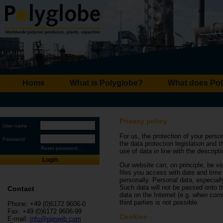
Home
What is Polyglobe?
What does Pol
Privacy policy
User name
For us, the protection of your perso
Password
the data protection legislation and 
Reset password...
use of data in line with the descript
Login
Our website can, on principle, be vis
files you access with date and time 
personally. Personal data, especial
Such data will not be passed onto th
Contact
data on the Internet (e.g. when co
third parties is not possible.
Phone: +49 (0)6172 9606-0
Fax: +49 (0)6172 9606-99
Cookies
E-mail:
info@pieweb.com