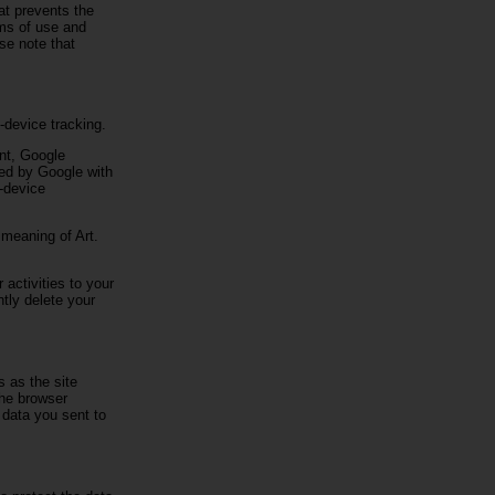
hat prevents the
rms of use and
se note that
-device tracking.
unt, Google
ked by Google with
s-device
 meaning of Art.
 activities to your
tly delete your
s as the site
the browser
e data you sent to