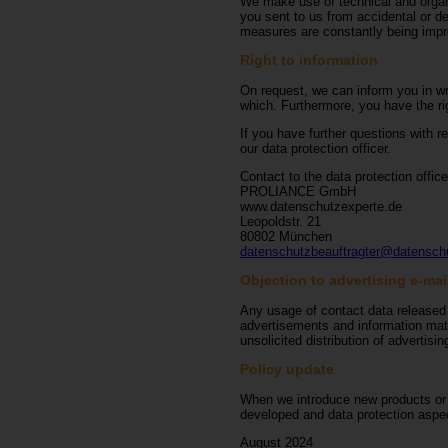
We make use of technical and organis
you sent to us from accidental or d
measures are constantly being impro
Right to information
On request, we can inform you in wri
which. Furthermore, you have the rig
If you have further questions with r
our data protection officer.
Contact to the data protection office
PROLIANCE GmbH
www.datenschutzexperte.de
Leopoldstr. 21
80802 München
datenschutzbeauftragter@datensch
Objection to advertising e-mai
Any usage of contact data released w
advertisements and information mater
unsolicited distribution of advertisi
Policy update
When we introduce new products or se
developed and data protection aspect
August 2024