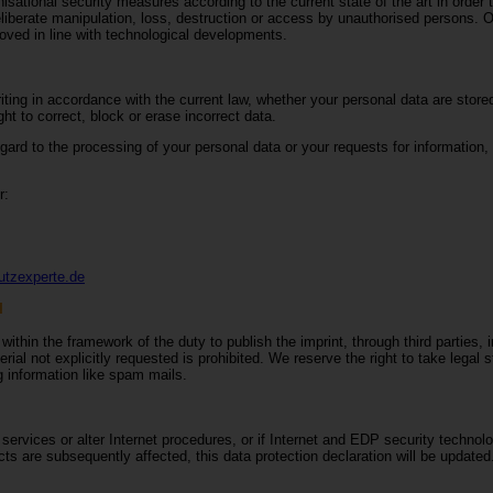
ational security measures according to the current state of the art in order t
eliberate manipulation, loss, destruction or access by unauthorised persons. O
ved in line with technological developments.
ting in accordance with the current law, whether your personal data are stored
ht to correct, block or erase incorrect data.
egard to the processing of your personal data or your requests for information,
r:
utzexperte.de
l
ithin the framework of the duty to publish the imprint, through third parties, 
ial not explicitly requested is prohibited. We reserve the right to take legal 
ng information like spam mails.
rvices or alter Internet procedures, or if Internet and EDP security technolog
s are subsequently affected, this data protection declaration will be updated